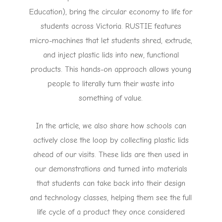
Education), bring the circular economy to life for
students across Victoria. RUSTIE features
micro-machines that let students shred, extrude,
and inject plastic lids into new, functional
products. This hands-on approach allows young
people to literally turn their waste into
something of value.
In the article, we also share how schools can
actively close the loop by collecting plastic lids
ahead of our visits. These lids are then used in
our demonstrations and turned into materials
that students can take back into their design
and technology classes, helping them see the full
life cycle of a product they once considered