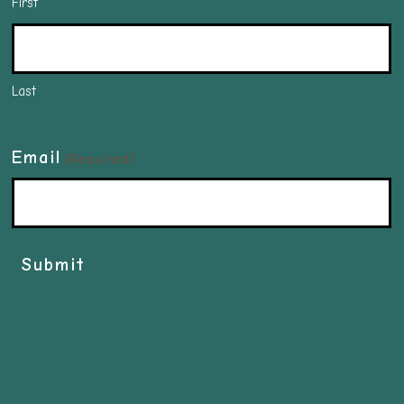
First
Last
Email
(Required)
Submit