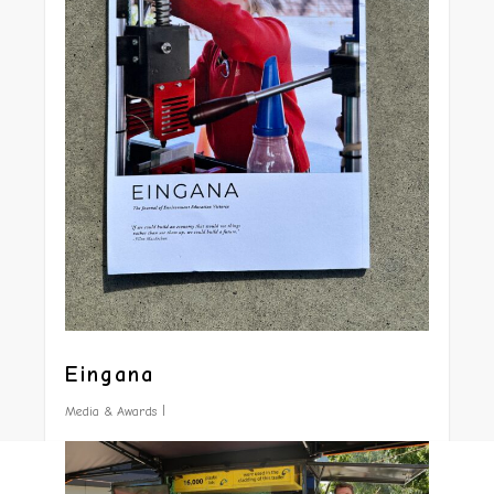
Eingana
Media & Awards