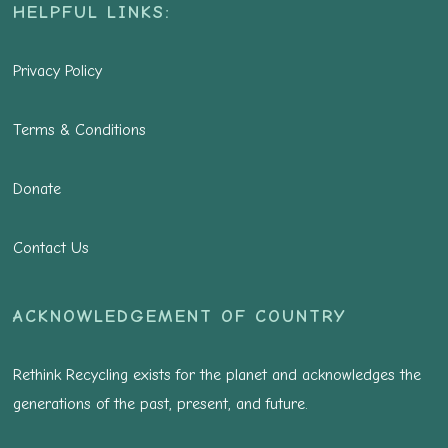
HELPFUL LINKS:
Privacy Policy
Terms & Conditions
Donate
Contact Us
ACKNOWLEDGEMENT OF COUNTRY
Rethink Recycling exists for the planet and acknowledges the
generations of the past, present, and future.