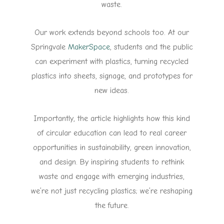
waste.
Our work extends beyond schools too. At our
Springvale
MakerSpace
, students and the public
can experiment with plastics, turning recycled
plastics into sheets, signage, and prototypes for
new ideas.
Importantly, the article highlights how this kind
of circular education can lead to real career
opportunities in sustainability, green innovation,
and design. By inspiring students to rethink
waste and engage with emerging industries,
we’re not just recycling plastics; we’re reshaping
the future.