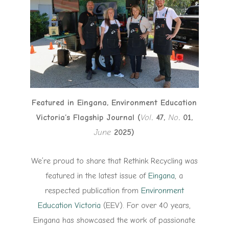
Featured in Eingana, Environment Education
Victoria’s Flagship Journal (
Vol
. 47,
No
. 01,
June
2025)
We’re proud to share that Rethink Recycling was
featured in the latest issue of
Eingana
, a
respected publication from
Environment
Education Victoria
(EEV). For over 40 years,
Eingana has showcased the work of passionate