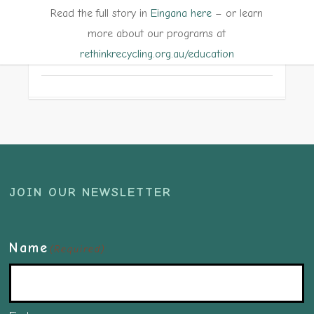
Read the full story in
Eingana here
– or learn
more about our programs at
rethinkrecycling.org.au/education
JOIN OUR NEWSLETTER
Name
(Required)