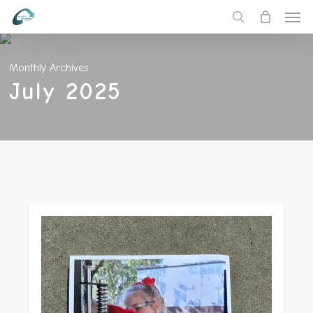
Men
Skip
to
search
main
Monthly Archives
content
July 2025