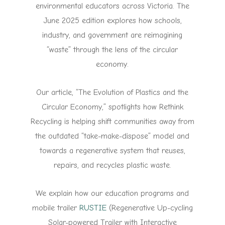
environmental educators across Victoria. The
June 2025 edition explores how schools,
industry, and government are reimagining
“waste” through the lens of the circular
economy.
Our article, “The Evolution of Plastics and the
Circular Economy,” spotlights how Rethink
Recycling is helping shift communities away from
the outdated “take-make-dispose” model and
towards a regenerative system that reuses,
repairs, and recycles plastic waste.
We explain how our education programs and
mobile trailer
RUSTIE
(Regenerative Up-cycling
Solar-powered Trailer with Interactive