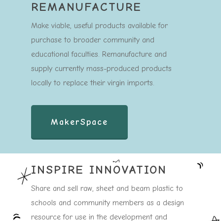
REMANUFACTURE
Make viable, useful products available for
purchase to broader community and
educational faculties. Remanufacture and
supply currently mass-produced products
locally to replace their virgin imports.
MakerSpace
INSPIRE INNOVATION
Share and sell raw, sheet and beam plastic to
schools and community members as a design
resource for use in the development and