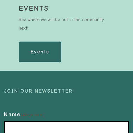
EVENTS
See where we will be out in the community
next!
Events
JOIN OUR NEWSLETTER
Name
(Required)