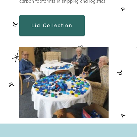
carbon footprints in shipping and logistics.
Lid Collection