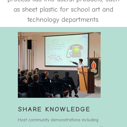
as sheet plastic for school art and
technology departments.
SHARE KNOWLEDGE
Host community demonstrations including