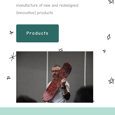
manufacture of new and redesigned
(innovative) products.
Products