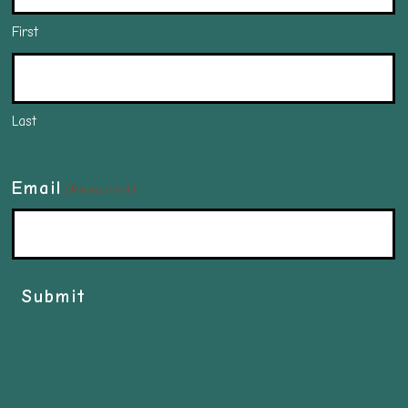
First
Last
Email
(Required)
Submit