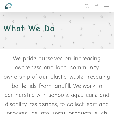
Men
Skip
to
search
main
content
What We Do
We pride ourselves on increasing
awareness and local community
ownership of our plastic ‘waste’, rescuing
bottle lids from landfill. We work in
partnership with schools, aged care and
disability residences, to collect, sort and
process lids into useful products; such