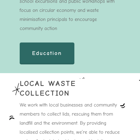
school excursions and public workshops with
focus on circular economy and waste
minimisation principals to encourage
community action
Education
LOCAL WASTE
COLLECTION
We work with local businesses and community
members to collect lids, rescuing them from
landfill and the environment. By providing
localised collection points, we’re able to reduce