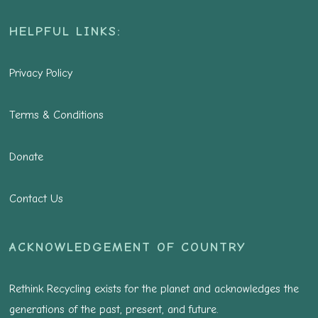
HELPFUL LINKS:
Privacy Policy
Terms & Conditions
Donate
Contact Us
ACKNOWLEDGEMENT OF COUNTRY
Rethink Recycling exists for the planet and acknowledges the
generations of the past, present, and future.