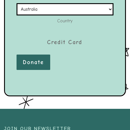
Country
Credit Card
Donate
JOIN OUR NEWSLETTER