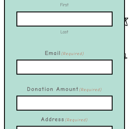
First
Last
Email
(Required)
Donation Amount
(Required)
Address
(Required)