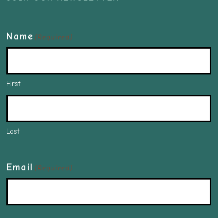
Name
(Required)
First
Last
Email
(Required)