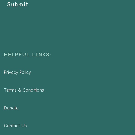
Submit
HELPFUL LINKS:
Privacy Policy
Terms & Conditions
Donate
Contact Us