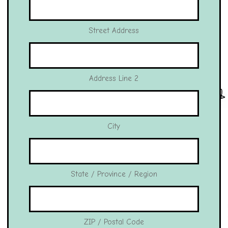
Street Address
Address Line 2
City
State / Province / Region
ZIP / Postal Code