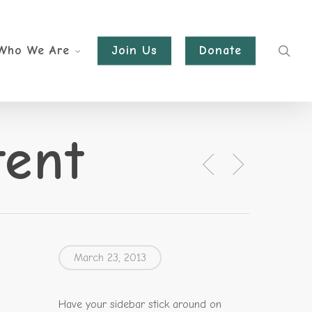
sea
Who We Are
Join Us
Donate
tent
March 23, 2013
Have your sidebar stick around on