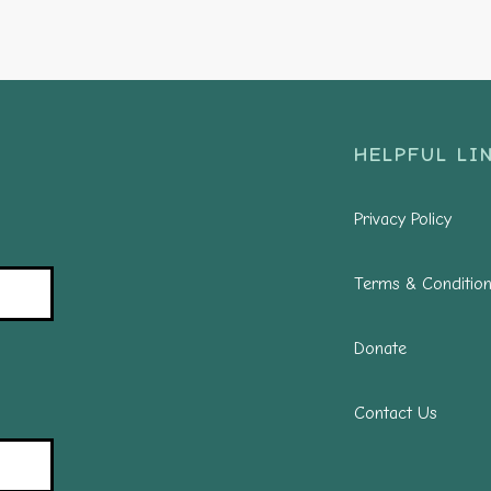
HELPFUL LIN
Privacy Policy
Terms & Conditio
Donate
Contact Us