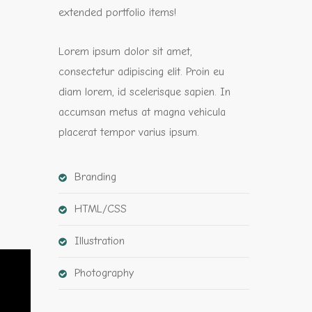
extended portfolio items!
Lorem ipsum dolor sit amet,
consectetur adipiscing elit. Proin eu
diam lorem, id scelerisque sapien. In
accumsan metus at magna vehicula
placerat tempor varius ipsum.
Branding
HTML/CSS
Illustration
Photography