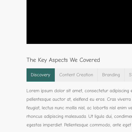
The Key Aspects We Covered
Discovery
Content Creation
Branding
S
Lorem ipsum dolor sit amet, consectetur adipiscing e
pellentesque auctor at, eleifend eu eros. Cras viverr
feugiat, lectus nunc mollis nisl, ac lobortis nisl enim
rhoncus adipiscing malesuada. Ut ligula dui, condimen
egestas imperdiet. Pellentesque commodo, ante eget feug