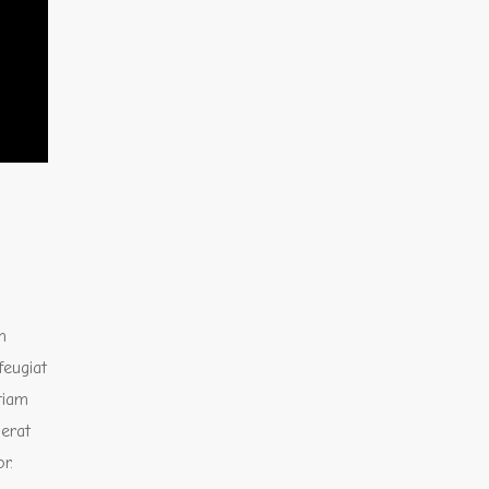
m
feugiat
Etiam
 erat
r.