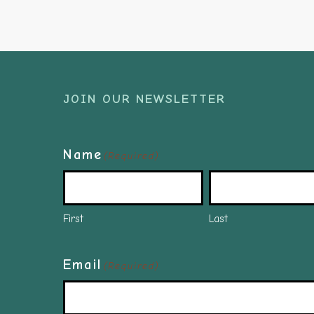
JOIN OUR NEWSLETTER
Name
(Required)
First
Last
Email
(Required)