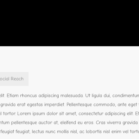
ocial Reach
lit. Etiam rhoncus adipiscing malesuada. Ut ligula dui, condimentu
a gravida erat egestas imperdiet. Pellentesque commodo, ante eget 
 vel tortor. Lorem ipsum dolor sit amet, consectetur adipiscing elit. 
tum pellentesque auctor at, eleifend eu eros. Cras viverra gravida
iat feugiat, lectus nunc mollis nisl, ac lobortis nisl enim vel torto