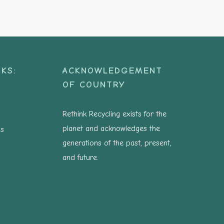
KS:
ACKNOWLEDGEMENT
OF COUNTRY
Rethink Recycling exists for the
planet and acknowledges the
ns
generations of the past, present,
and future.