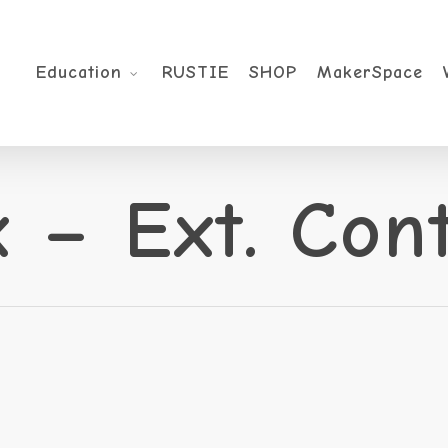
Education
RUSTIE
SHOP
MakerSpace
 – Ext. Con