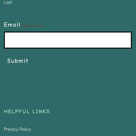
Last
Email
(Required)
Submit
HELPFUL LINKS:
Privacy Policy