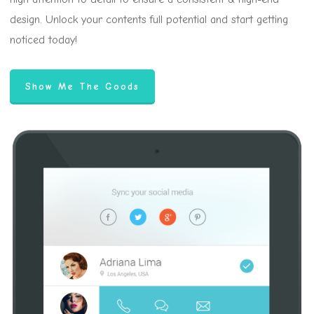
design. Unlock your contents full potential and start getting
noticed today!
Show Me The Goods