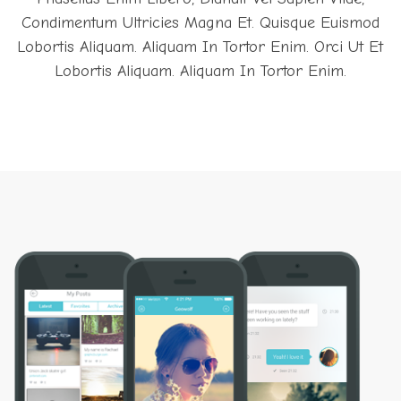
Condimentum Ultricies Magna Et. Quisque Euismod
Lobortis Aliquam. Aliquam In Tortor Enim. Orci Ut Et
Lobortis Aliquam. Aliquam In Tortor Enim.