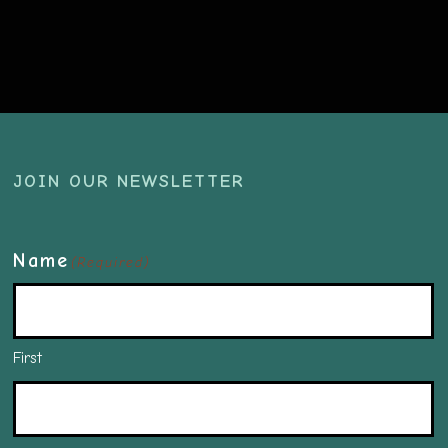
JOIN OUR NEWSLETTER
Name
(Required)
First