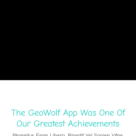
The GeoWolf App Was One Of
Our Greatest Achievements
Phasellus Enim Libero, Blandit Vel Sapien Vitae,