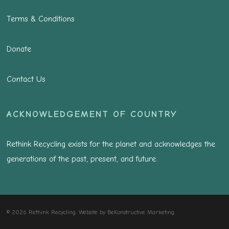
Terms & Conditions
Donate
Contact Us
ACKNOWLEDGEMENT OF COUNTRY
Rethink Recycling exists for the planet and acknowledges the
generations of the past, present, and future.
© 2026 Rethink Recycling. Website by
BeKonstructive Marketing
.