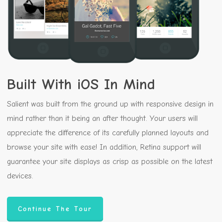
Built With iOS In Mind
Salient was built from the ground up with responsive design in
mind rather than it being an after thought. Your users will
appreciate the difference of its carefully planned layouts and
browse your site with ease! In addition, Retina support will
guarantee your site displays as crisp as possible on the latest
devices.
Continue The Tour