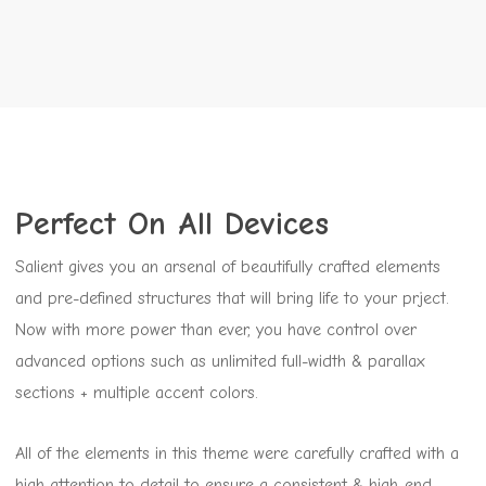
Perfect On All Devices
Salient gives you an arsenal of beautifully crafted elements
and pre-defined structures that will bring life to your prject.
Now with more power than ever, you have control over
advanced options such as unlimited full-width & parallax
sections + multiple accent colors.
All of the elements in this theme were carefully crafted with a
high attention to detail to ensure a consistent & high-end