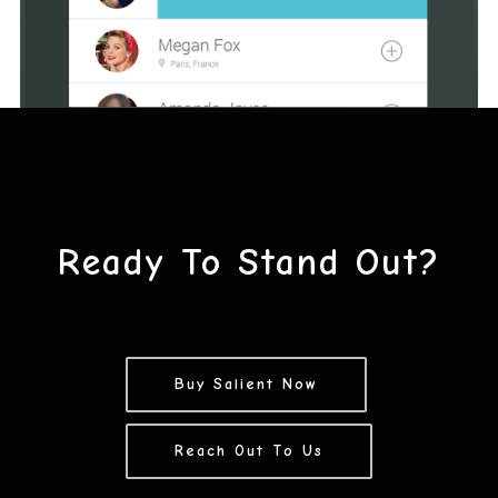
Ready To Stand Out?
Buy Salient Now
Reach Out To Us