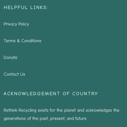
HELPFUL LINKS:
Privacy Policy
Terms & Conditions
Donate
Contact Us
ACKNOWLEDGEMENT OF COUNTRY
Rethink Recycling exists for the planet and acknowledges the
generations of the past, present, and future.