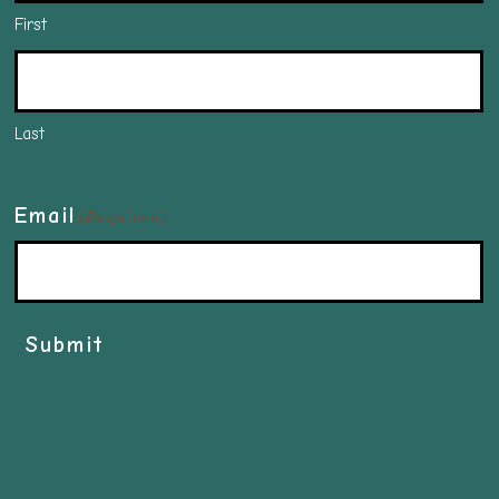
First
Last
Email
(Required)
Submit