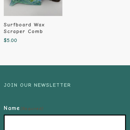
Add To Cart
Surfboard Wax
Scraper Comb
$
5.00
JOIN OUR NEWSLETTER
Name
(Required)