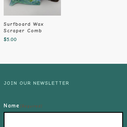
Add To Cart
Surfboard Wax
Scraper Comb
$
5.00
JOIN OUR NEWSLETTER
Name
(Required)