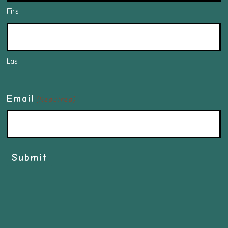
First
Last
Email
(Required)
Submit