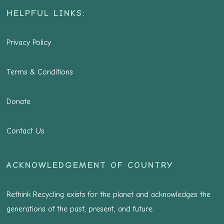
HELPFUL LINKS:
Privacy Policy
Terms & Conditions
Donate
Contact Us
ACKNOWLEDGEMENT OF COUNTRY
Rethink Recycling exists for the planet and acknowledges the
generations of the past, present, and future.