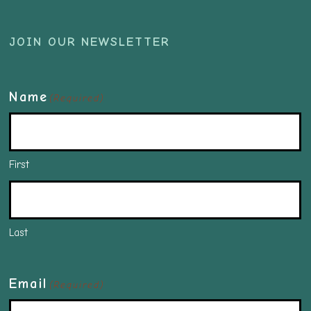
JOIN OUR NEWSLETTER
Name
(Required)
First
Last
Email
(Required)