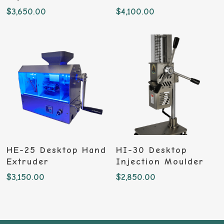
$
3,650.00
$
4,100.00
Add To Cart
Add To Cart
HE-25 Desktop Hand
HI-30 Desktop
Extruder
Injection Moulder
$
3,150.00
$
2,850.00