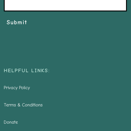
Submit
HELPFUL LINKS:
Privacy Policy
Terms & Conditions
Donate