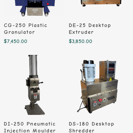
Add To Cart
Add To Cart
CG-250 Plastic
DE-25 Desktop
Granulator
Extruder
$
7,450.00
$
3,850.00
Add To Cart
Add To Cart
DI-250 Pneumatic
DS-180 Desktop
Injection Moulder
Shredder