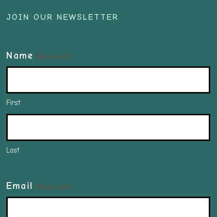
JOIN OUR NEWSLETTER
Name
(Required)
First
Last
Email
(Required)