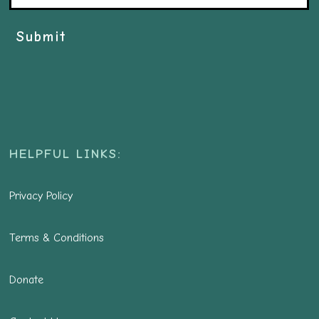
Submit
HELPFUL LINKS:
Privacy Policy
Terms & Conditions
Donate