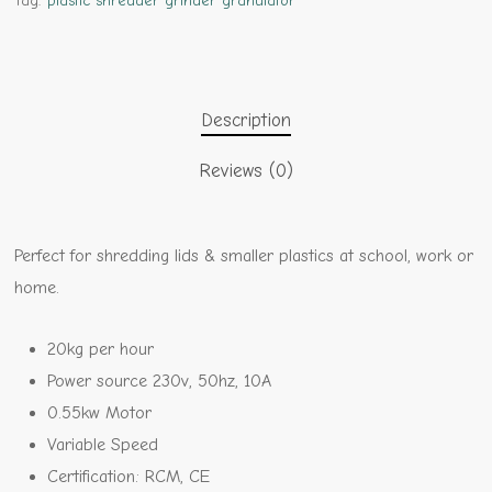
Tag:
plastic shredder grinder granulator
Description
Reviews (0)
Perfect for shredding lids & smaller plastics at school, work or
home.
20kg per hour
Power source 230v, 50hz, 10A
0.55kw Motor
Variable Speed
Certification: RCM, CE