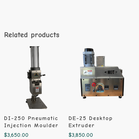
Related products
Add To Cart
Add To Cart
DI-250 Pneumatic
DE-25 Desktop
Injection Moulder
Extruder
$
3,650.00
$
3,850.00