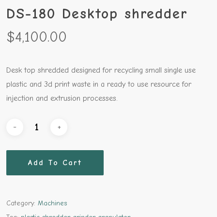
DS-180 Desktop shredder
$
4,100.00
Desk top shredded designed for recycling small single use
plastic and 3d print waste in a ready to use resource for
injection and extrusion processes.
Add To Cart
Category:
Machines