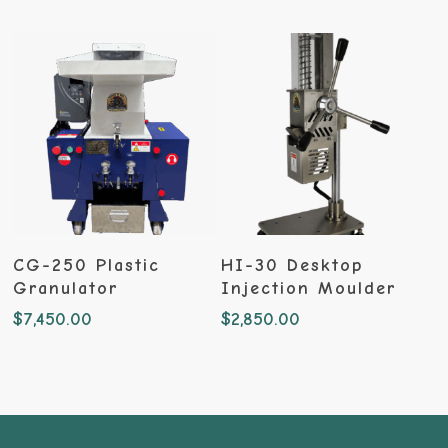
Add To Cart
Add To Cart
CG-250 Plastic
HI-30 Desktop
Granulator
Injection Moulder
$
7,450.00
$
2,850.00