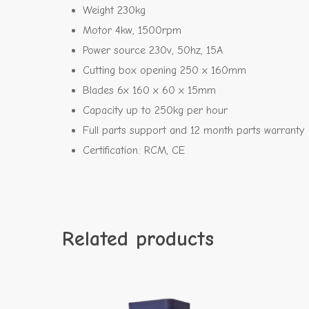
Weight 230kg
Motor 4kw, 1500rpm
Power source 230v, 50hz, 15A
Cutting box opening 250 x 160mm
Blades 6x 160 x 60 x 15mm
Capacity up to 250kg per hour
Full parts support and 12 month parts warranty
Certification: RCM, CE
Related products