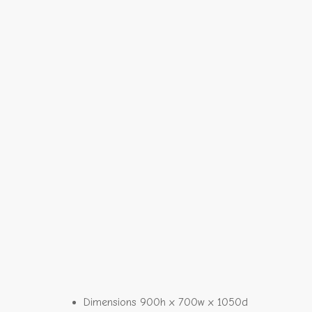
Dimensions 900h x 700w x 1050d