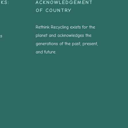
KS:
ACKNOWLEDGEMENT
OF COUNTRY
Rethink Recycling exists for the
planet and acknowledges the
ns
generations of the past, present,
and future.