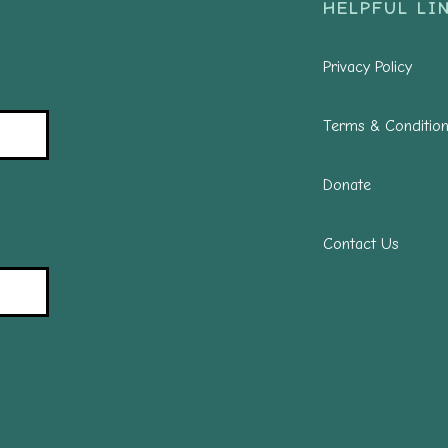
HELPFUL LIN
Privacy Policy
Terms & Conditio
Donate
Contact Us