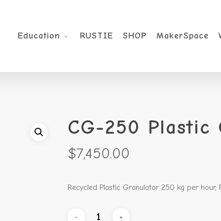
Education
RUSTIE
SHOP
MakerSpace
CG-250 Plastic 
$
7,450.00
Recycled Plastic Granulator 250 kg per hour,