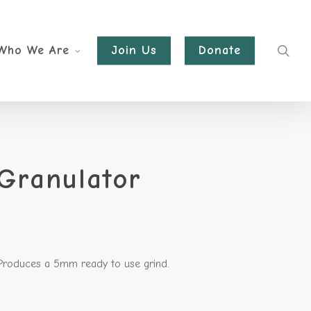
sea
Who We Are
Join Us
Donate
Granulator
 Produces a 5mm ready to use grind.