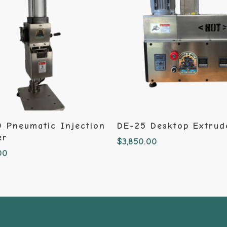
Add To Cart
Add To Cart
 Pneumatic Injection
DE-25 Desktop Extrud
er
$
3,850.00
00