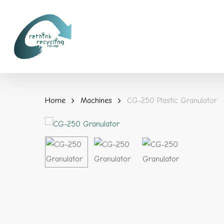
Skip
to
main
content
Home
Machines
CG-250 Plastic Granulator