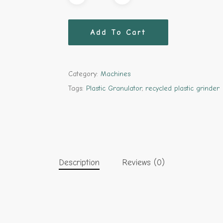
Add To Cart
Category:
Machines
Tags:
Plastic Granulator
,
recycled plastic grinder
Description
Reviews (0)