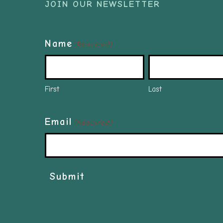
JOIN OUR NEWSLETTER
Name
(Required)
First
Last
Email
(Required)
Submit