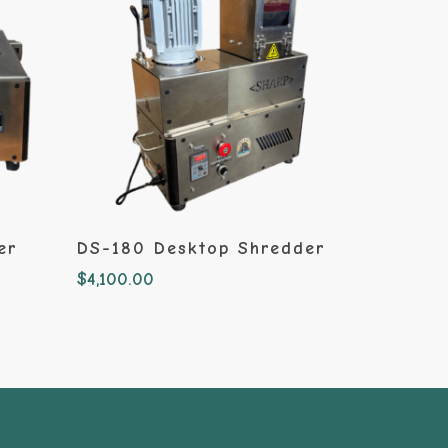
Add To Cart
er
DS-180 Desktop Shredder
$
4,100.00