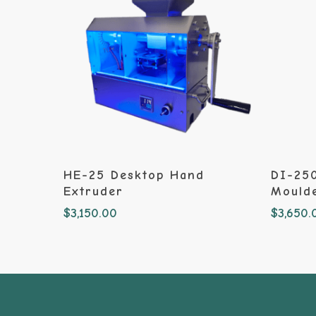
Add To Cart
HE-25 Desktop Hand
DI-250
Extruder
Mould
$
3,150.00
$
3,650.