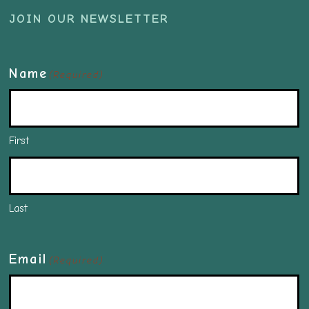
JOIN OUR NEWSLETTER
Name
(Required)
First
Last
Email
(Required)