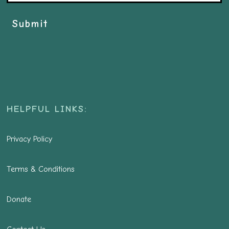
Submit
HELPFUL LINKS:
Privacy Policy
Terms & Conditions
Donate