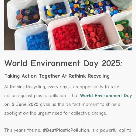
World Environment Day 2025:
Taking Action Together At Rethink Recycling
At Rethink Recycling, every day is an opportunity to take
action against plastic pollution – but
World Environment Day
on 5 June 2025
gives us the perfect moment to shine a
spotlight on the urgent need for collective change.
This year’s theme,
#BeatPlasticPollution
, is a powerful call to