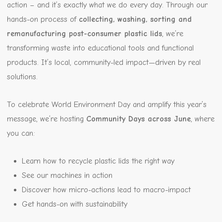
action – and it’s exactly what we do every day. Through our
hands-on process of
collecting, washing, sorting and
remanufacturing post-consumer plastic lids
, we’re
transforming waste into educational tools and functional
products. It’s local, community-led impact—driven by real
solutions.
To celebrate World Environment Day and amplify this year’s
message, we’re hosting
Community Days across June
, where
you can:
Learn how to recycle plastic lids the right way
See our machines in action
Discover how micro-actions lead to macro-impact
Get hands-on with sustainability