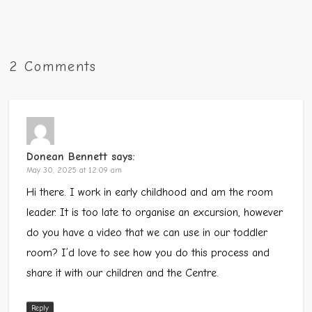
2 Comments
Donean Bennett
says:
May 30, 2025 at 12:09 am
Hi there. I work in early childhood and am the room
leader. It is too late to organise an excursion, however
do you have a video that we can use in our toddler
room? I’d love to see how you do this process and
share it with our children and the Centre.
Reply