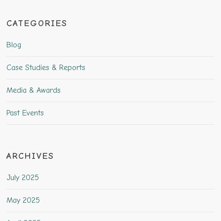
CATEGORIES
Blog
Case Studies & Reports
Media & Awards
Past Events
ARCHIVES
July 2025
May 2025