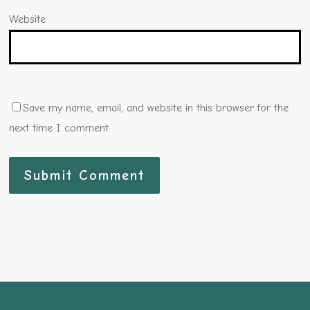
Website
Save my name, email, and website in this browser for the
next time I comment.