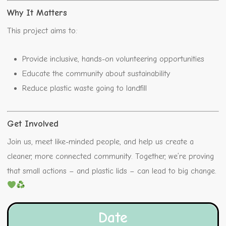
Why It Matters
This project aims to:
Provide inclusive, hands-on volunteering opportunities
Educate the community about sustainability
Reduce plastic waste going to landfill
Get Involved
Join us, meet like-minded people, and help us create a
cleaner, more connected community. Together, we’re proving
that small actions – and plastic lids – can lead to big change.
Date