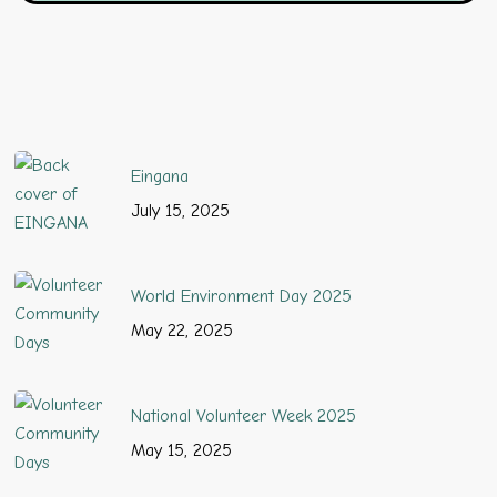
Eingana
July 15, 2025
World Environment Day 2025
May 22, 2025
National Volunteer Week 2025
May 15, 2025