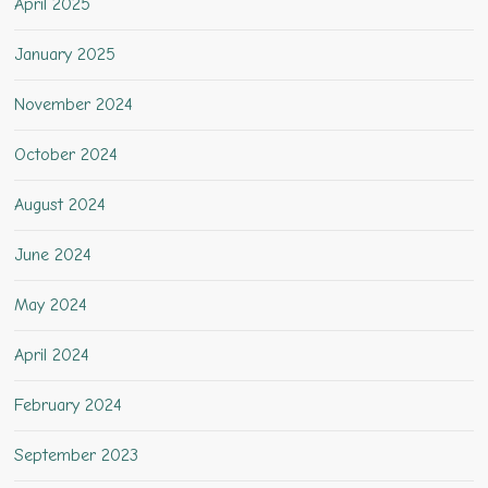
April 2025
January 2025
November 2024
October 2024
August 2024
June 2024
May 2024
April 2024
February 2024
September 2023