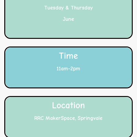
Tuesday & Thursday
June
Time
11am-2pm
Location
RRC MakerSpace, Springvale