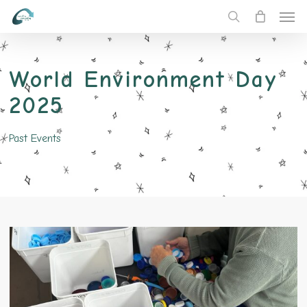
Men
Skip
to
search
main
content
World Environment Day
2025
Past Events