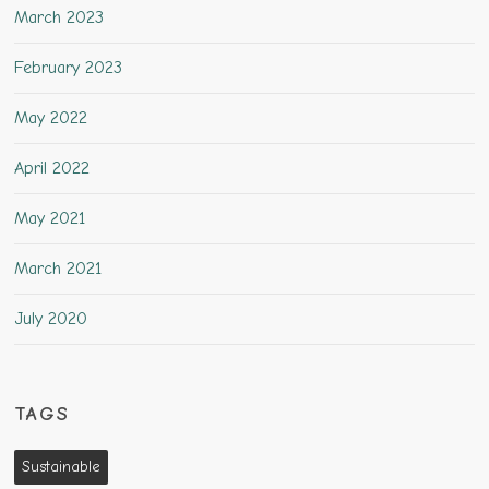
March 2023
February 2023
May 2022
April 2022
May 2021
March 2021
July 2020
TAGS
Sustainable