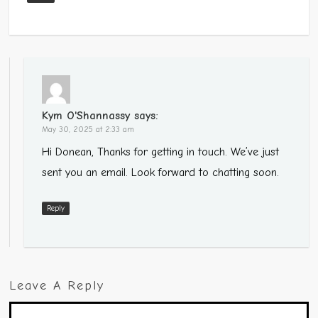
Kym O'Shannassy
says:
May 30, 2025 at 2:33 am
Hi Donean, Thanks for getting in touch. We’ve just
sent you an email. Look forward to chatting soon.
Reply
Leave A Reply