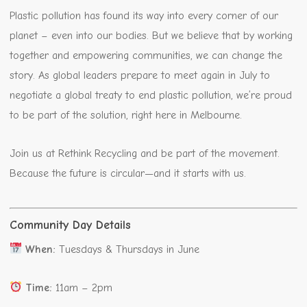
Plastic pollution has found its way into every corner of our
planet – even into our bodies. But we believe that by working
together and empowering communities, we can change the
story. As global leaders prepare to meet again in July to
negotiate a global treaty to end plastic pollution, we’re proud
to be part of the solution, right here in Melbourne.
Join us at Rethink Recycling and be part of the movement.
Because the future is circular—and it starts with us.
Community Day Details
When:
Tuesdays & Thursdays in June
Time:
11am – 2pm