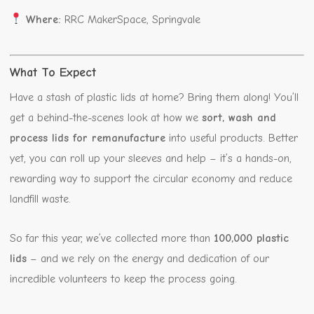
Where:
RRC MakerSpace, Springvale
What To Expect
Have a stash of plastic lids at home? Bring them along! You’ll
get a behind-the-scenes look at how we
sort, wash and
process lids for remanufacture
into useful products. Better
yet, you can roll up your sleeves and help – it’s a hands-on,
rewarding way to support the circular economy and reduce
landfill waste.
So far this year, we’ve collected more than
100,000 plastic
lids
– and we rely on the energy and dedication of our
incredible volunteers to keep the process going.