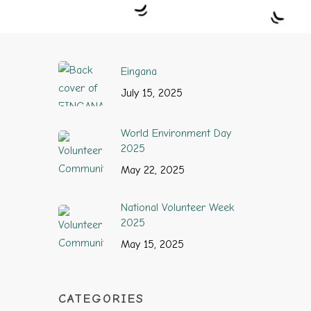
Eingana
July 15, 2025
World Environment Day
2025
May 22, 2025
National Volunteer Week
2025
May 15, 2025
CATEGORIES