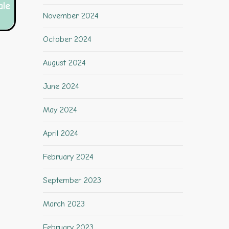
ale
November 2024
October 2024
August 2024
June 2024
May 2024
April 2024
February 2024
September 2023
March 2023
February 2023