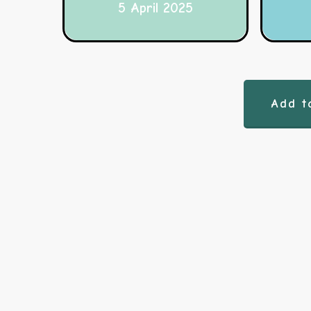
5 April 2025
Add t