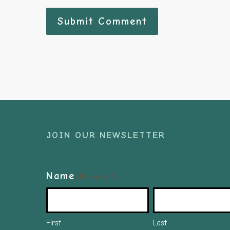
JOIN OUR NEWSLETTER
Name
(Required)
First
Last