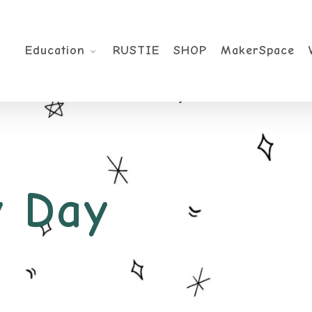
Education
RUSTIE
SHOP
MakerSpace
 Day