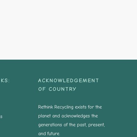
KS:
ACKNOWLEDGEMENT
OF COUNTRY
Rethink Recycling exists for the
planet and acknowledges the
ns
generations of the past, present,
and future.